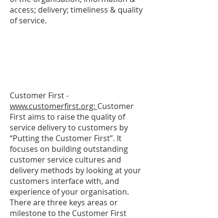
access; delivery; timeliness & quality
of service.
Customer First -
www.customerfirst.org:
Customer
First aims to raise the quality of
service delivery to customers by
“Putting the Customer First”. It
focuses on building outstanding
customer service cultures and
delivery methods by looking at your
customers interface with, and
experience of your organisation.
There are three keys areas or
milestone to the Customer First