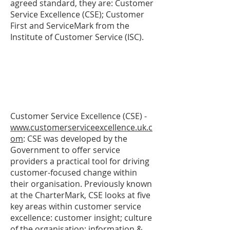
agreed standard, they are: Customer
Service Excellence (CSE); Customer
First and ServiceMark from the
Institute of Customer Service (ISC).
Customer Service Excellence (CSE) -
www.customerserviceexcellence.uk.c
om
: CSE was developed by the
Government to offer service
providers a practical tool for driving
customer-focused change within
their organisation. Previously known
at the CharterMark, CSE looks at five
key areas within customer service
excellence: customer insight; culture
of the organisation; information &