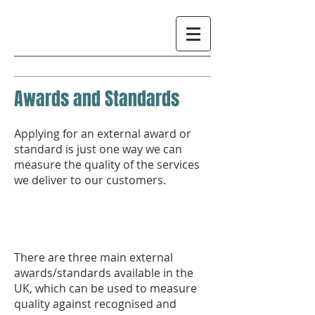
Awards and Standards
Applying for an external award or
standard is just one way we can
measure the quality of the services
we deliver to our customers.
There are three main external
awards/standards available in the
UK, which can be used to measure
quality against recognised and