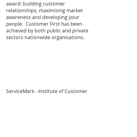
award: building customer
relationships, maximising market
awareness and developing your
people. Customer First has been
achieved by both public and private
sectors nationwide organisations.
ServiceMark - Institute of Customer
Service
(ISC):
www.instituteofcustomerservic
e.com
ServiceMark is accredited by
the Institute of Customer Service
(ISC), an independent professional
body for Customer Service with the