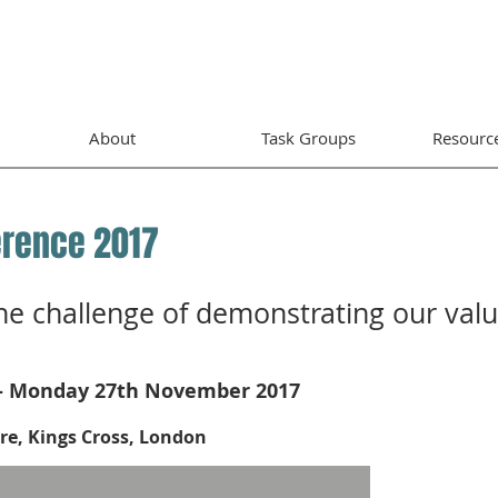
About
Task Groups
Resourc
erence 2017
he challenge of demonstrating our val
- Monday 27th November 2017
e, Kings Cross, London