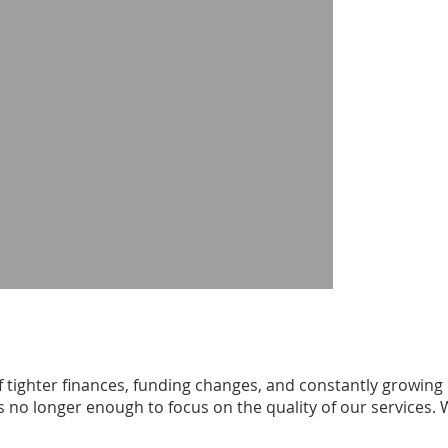
 tighter finances, funding changes, and constantly growing
 is no longer enough to focus on the quality of our services