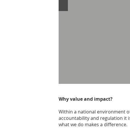
Why value and impact?
Within a national environment of
accountability and regulation it
what we do makes a difference.