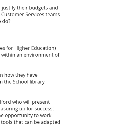
 justify their budgets and
an Customer Services teams
e do?
ies for Higher Education)
t within an environment of
on how they have
 the School library
lford who will present
easuring up for success:
he opportunity to work
 tools that can be adapted