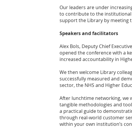
Our leaders are under increasing
to contribute to the institutio
support the Library by meeting t
Speakers and facilitators
Alex Bols, Deputy Chief Executiv
opened the conference with a ke
increased accountability in High
We then welcome Library colleag
successfully measured and demon
sector, the NHS and Higher Educ
After lunchtime networking, we w
tangible methodologies and toolk
a practical guide to demonstrat
through real-world customer serv
within your own institution’s con