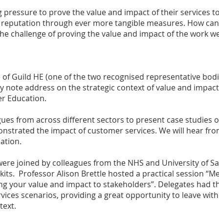
 pressure to prove the value and impact of their services to
nal reputation through ever more tangible measures. How c
he challenge of proving the value and impact of the work w
e of Guild HE (one of the two recognised representative bod
y note address on the strategic context of value and impac
er Education.
ues from across different sectors to present case studies 
strated the impact of customer services. We will hear from
ation.
ere joined by colleagues from the NHS and University of Sa
its. Professor Alison Brettle hosted a practical session “M
ing your value and impact to stakeholders”. Delegates had t
ices scenarios, providing a great opportunity to leave with
text.