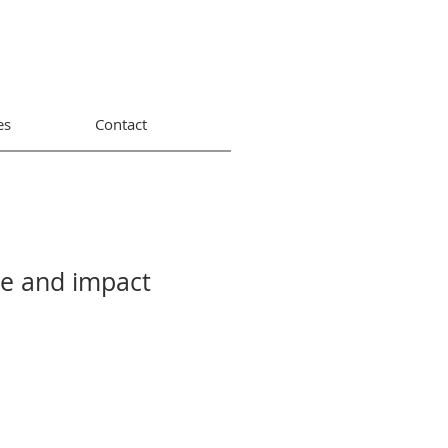
es
Contact
ue and impact