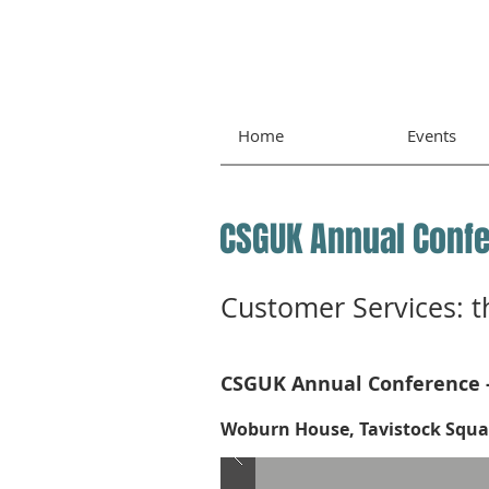
Home
Events
CSGUK Annual Conf
Customer Services: t
CSGUK Annual Conference 
Woburn House, Tavistock Squar