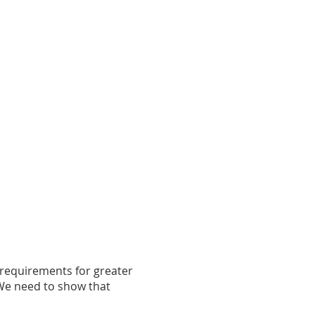
 requirements for greater
. We need to show that