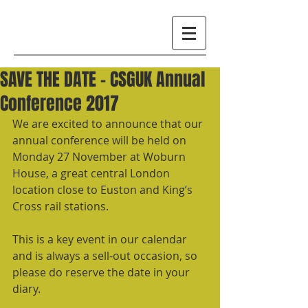
SAVE THE DATE – CSGUK Annual
Conference 2017
We are excited to announce that our 
annual conference will be held on 
Monday 27 November at Woburn 
House, a great central London 
location close to Euston and King’s 
Cross rail stations.
This is a key event in our calendar 
and is always a sell-out occasion, so 
please do reserve the date in your 
diary. 