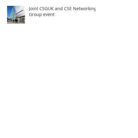
Joint CSGUK and CSE Networking
Group event
Accessibility Survey
Spring has sprung
CSGUK Events Task Group update