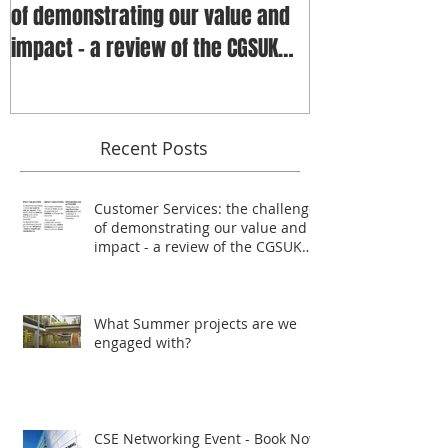
of demonstrating our value and
impact - a review of the CGSUK
annua
Recent Posts
Customer Services: the challenge
of demonstrating our value and
impact - a review of the CGSUK
annua
What Summer projects are we
engaged with?
CSE Networking Event - Book Now