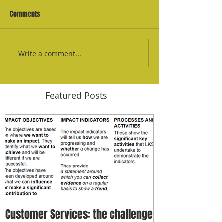
Comments
Write a comment...
Featured Posts
Customer Services: the challenge