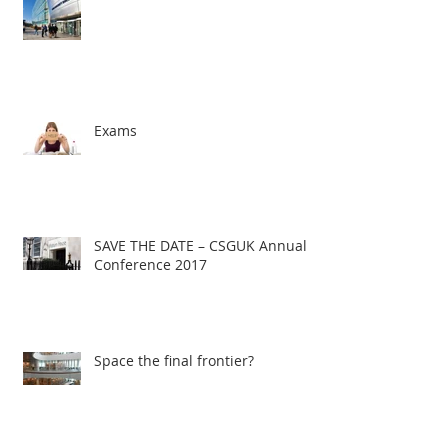
Exams
SAVE THE DATE – CSGUK Annual
Conference 2017
Space the final frontier?