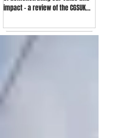
impact - a review of the CGSUK
annua