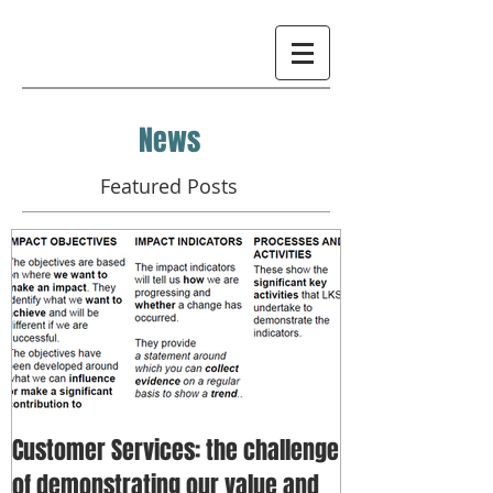
News
Featured Posts
Customer Services: the challenge
of demonstrating our value and