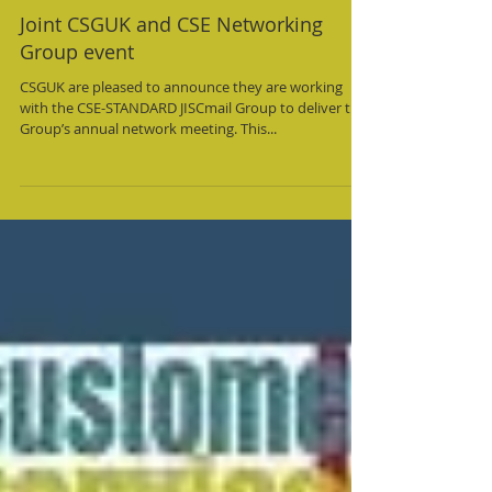
Joint CSGUK and CSE Networking
Group event
CSGUK are pleased to announce they are working
with the CSE-STANDARD JISCmail Group to deliver the
Group’s annual network meeting. This...